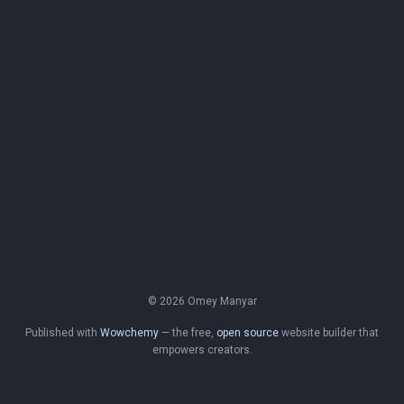
© 2026 Omey Manyar
Published with
Wowchemy
— the free,
open source
website builder that
empowers creators.