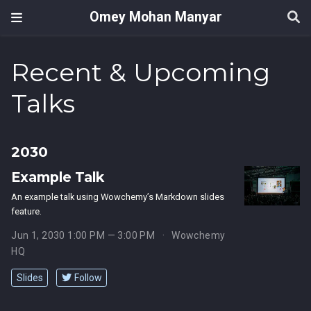
Omey Mohan Manyar
Recent & Upcoming
Talks
2030
Example Talk
An example talk using Wowchemy’s Markdown slides
feature.
Jun 1, 2030 1:00 PM — 3:00 PM
Wowchemy
HQ
Slides
Follow