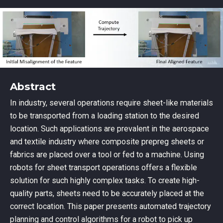
Abstract
In industry, several operations require sheet-like materials
to be transported from a loading station to the desired
location. Such applications are prevalent in the aerospace
and textile industry where composite prepreg sheets or
fabrics are placed over a tool or fed to a machine. Using
robots for sheet transport operations offers a flexible
solution for such highly complex tasks. To create high-
quality parts, sheets need to be accurately placed at the
correct location. This paper presents automated trajectory
planning and control algorithms for a robot to pick up