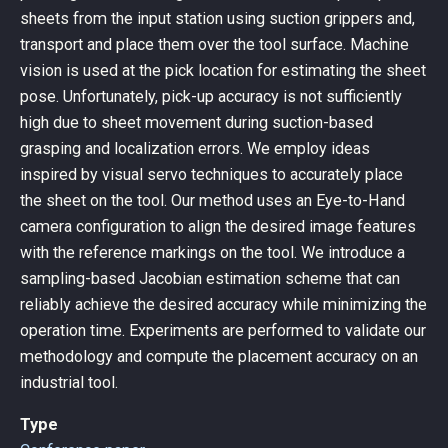
sheets from the input station using suction grippers and,
transport and place them over the tool surface. Machine
vision is used at the pick location for estimating the sheet
pose. Unfortunately, pick-up accuracy is not sufficiently
high due to sheet movement during suction-based
grasping and localization errors. We employ ideas
inspired by visual servo techniques to accurately place
the sheet on the tool. Our method uses an Eye-to-Hand
camera configuration to align the desired image features
with the reference markings on the tool. We introduce a
sampling-based Jacobian estimation scheme that can
reliably achieve the desired accuracy while minimizing the
operation time. Experiments are performed to validate our
methodology and compute the placement accuracy on an
industrial tool.
Type