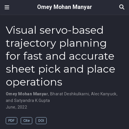
Omey Mohan Manyar
Visual servo-based
trajectory planning
for fast and accurate
sheet pick and place
operations
Omey Mohan Manyar
,
Bharat Deshkulkarni
,
Alec Kanyuck
,
and Satyandra K.Gupta
June, 2022
PDF
Cite
DOI